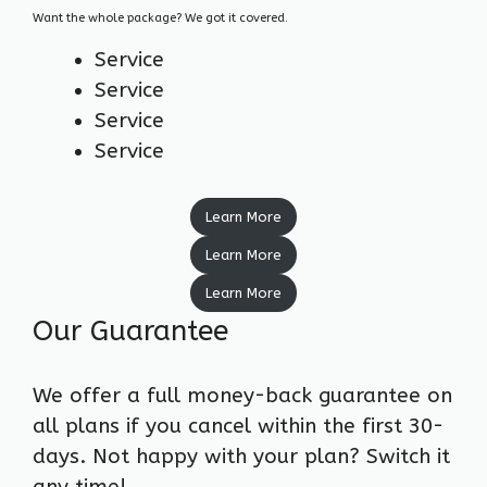
Want the whole package? We got it covered.
Service
Service
Service
Service
Learn More
Learn More
Learn More
Our Guarantee
We offer a full money-back guarantee on
all plans if you cancel within the first 30-
days. Not happy with your plan? Switch it
any time!