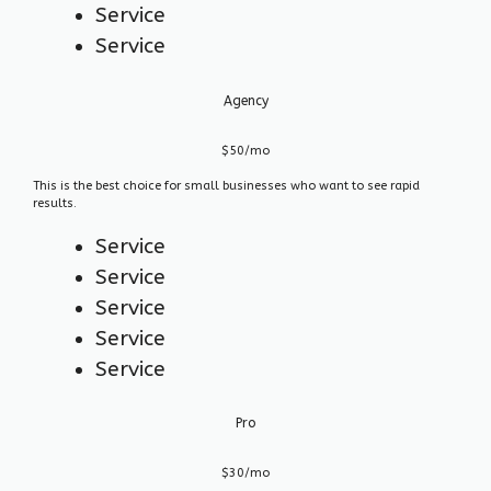
Service
Service
Agency
$50/mo
This is the best choice for small businesses who want to see rapid
results.
Service
Service
Service
Service
Service
Pro
$30/mo