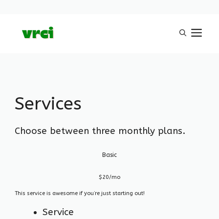
Aller
M
au
contenu
Services
Choose between three monthly plans.
Basic
$20/mo
This service is awesome if you’re just starting out!
Service